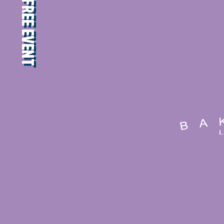
FREE EVENT