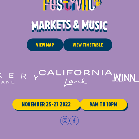
View Map
View Timetable
November 25-27 2022
9am to 10pm