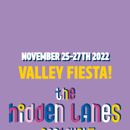
November 25-27th 2022