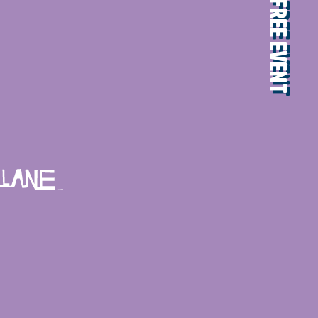
FREE EVENT